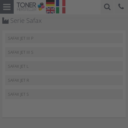
Serie Safax
SAFAX JET III P
SAFAX JET III S
SAFAX JET L
SAFAX JET R
SAFAX JET S