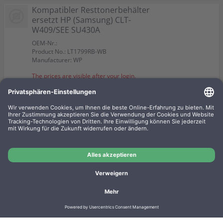
Kompatibler Resttonerbehälter
ersetzt HP (Samsung) CLT-
W409/SEE SU430A
OEM-Nr.:
Product No.: LT1799RB-WB
Manufacturer: WP
The prices are visible after your login.
Kompatibler toner ersetzt HP
CLT-M4072S/ELS SU262A
magenta
OEM-Nr.: LT2046M/AM
Product No.: LT2046M-WB
Manufacturer: WP
The prices are visible after your login.
Imprint
Privacy
Conditions
Manufacturer overview
Shipping costs
Batteriegesetz
Contact
Cookie settings