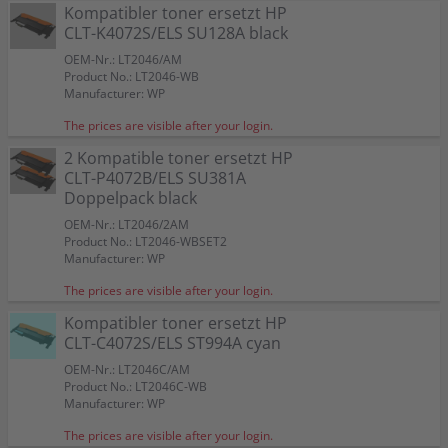
HP (Samsung) Resttonerbehälter CLT-W409/SEE SU430A
4 Kompatible toner ersetzt HP CLT-P4072S SU382A
Kompatibler toner ersetzt HP
CLT-R407/SEE
Color:
Color:
Color:
Color:
Color:
Color:
Color:
Multipack KCMY
CLT-K4072S/ELS SU128A black
Color:
Suitable for:
Suitable for:
Suitable for:
Suitable for:
Suitable for:
Suitable for:
CLX-3185 W
CLX-3185 W
CLX-3185 W
CLX-3185 W
CLX-3185 W
CLX-3185 W
Suitable for:
CLT-P4072S/ELS
CLX-3185 W
Suitable for:
Capacity:
Capacity:
Capacity:
Capacity:
Capacity:
Capacity:
CLX-3185 W
approx. 1.100 A4-pages at 5%
approx. 1.750 A4-pages at 5%
approx. 2 x 1.750 A4-pages at 5%
approx. 1.100 A4-pages at 5%
approx. 10.000 A4-pages at 5%
approx. 1.100 A4-pages at 5%
OEM-Nr.: LT2046/AM
Capacity:
Color:
approx. 10.000 A4-pages at 5%
Capacity:
approx. 24.000 A4-pages at 5%
Product No.: LT2046-WB
Suitable for:
CLX-3185 W
Manufacturer: WP
Capacity:
approx. 1 x 1.750 BK + 3 x 1.100 CMY
A4-pages at 5%
The prices are visible after your login.
2 Kompatible toner ersetzt HP
CLT-P4072B/ELS SU381A
Doppelpack black
OEM-Nr.: LT2046/2AM
Product No.: LT2046-WBSET2
Manufacturer: WP
The prices are visible after your login.
Kompatibler toner ersetzt HP
CLT-C4072S/ELS ST994A cyan
OEM-Nr.: LT2046C/AM
Product No.: LT2046C-WB
Manufacturer: WP
The prices are visible after your login.