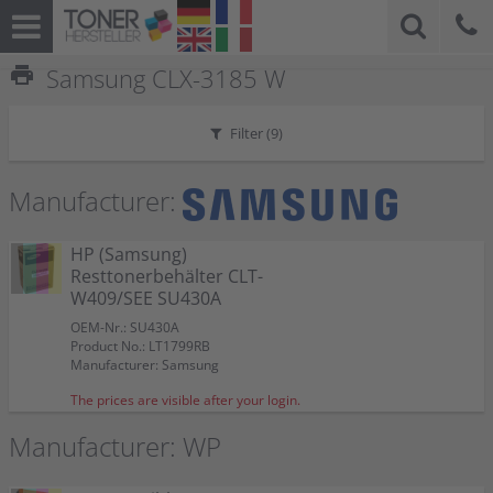
print
Samsung CLX-3185 W
Filter (
9
)
Manufacturer:
HP (Samsung)
Resttonerbehälter CLT-
W409/SEE SU430A
OEM-Nr.: SU430A
Product No.: LT1799RB
Manufacturer: Samsung
The prices are visible after your login.
Manufacturer: WP