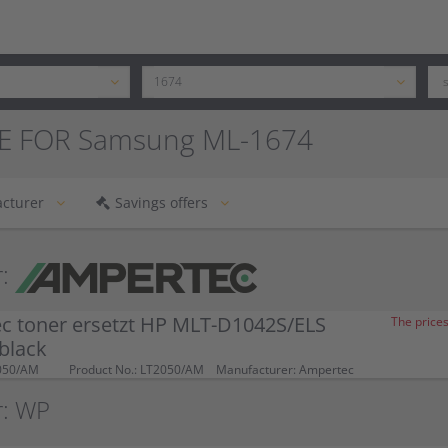
E FOR Samsung ML-1674
cturer
Savings offers
:
c toner ersetzt HP MLT-D1042S/ELS
The prices
black
050/AM
Product No.: LT2050/AM
Manufacturer: Ampertec
r: WP