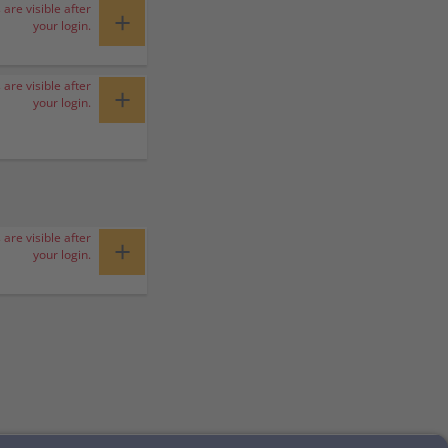
 are visible after
+
your login.
 are visible after
+
your login.
 are visible after
+
your login.