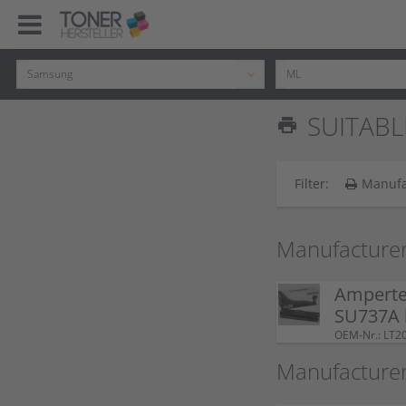
SUITABL
print
Filter:
Manufa
Manufacturer
Amperte
SU737A 
OEM-Nr.: LT2
Manufacture