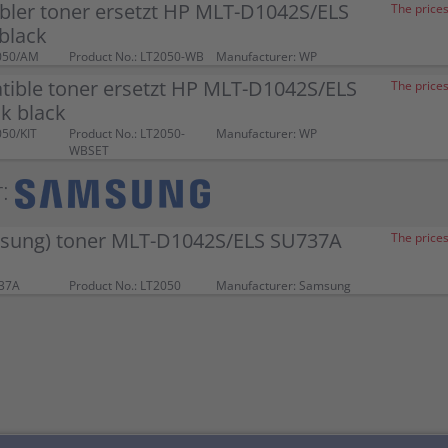
bler toner ersetzt HP MLT-D1042S/ELS
The prices
black
050/AM
Product No.: LT2050-WB
Manufacturer: WP
tible toner ersetzt HP MLT-D1042S/ELS
The prices
k black
050/KIT
Product No.: LT2050-
Manufacturer: WP
WBSET
:
sung) toner MLT-D1042S/ELS SU737A
The prices
737A
Product No.: LT2050
Manufacturer: Samsung