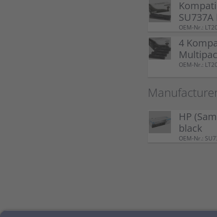
Kompati
SU737A 
OEM-Nr.: LT2
4 Kompa
Multipac
OEM-Nr.: LT2
Manufacturer
HP (Sam
black
OEM-Nr.: SU