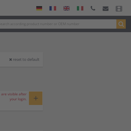
reset to default
 are visible after
+
your login.