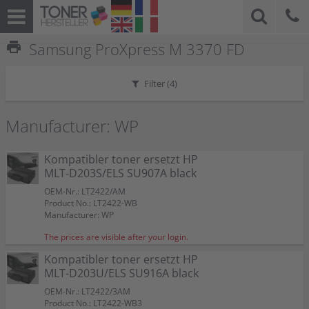
print
Samsung ProXpress M 3370 FD
Filter (
4
)
Manufacturer: WP
Kompatibler toner ersetzt HP
MLT-D203S/ELS SU907A black
OEM-Nr.: LT2422/AM
Product No.: LT2422-WB
Manufacturer: WP
The prices are visible after your login.
Kompatibler toner ersetzt HP
MLT-D203U/ELS SU916A black
OEM-Nr.: LT2422/3AM
Product No.: LT2422-WB3