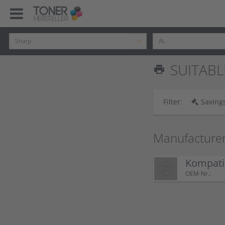
SUITABL
print
Filter:
Savings
Manufacture
Kompati
OEM-Nr.: