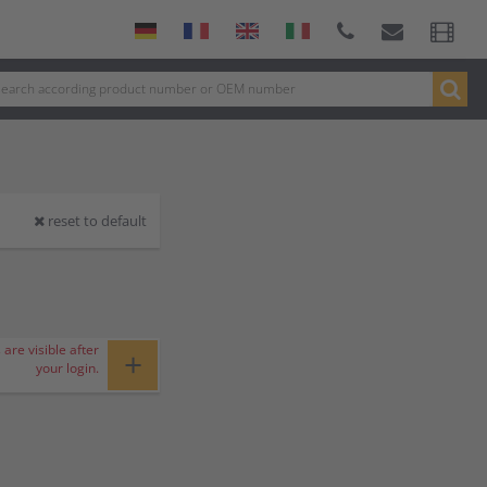
reset to default
 are visible after
+
your login.