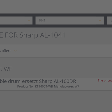
E FOR Sharp AL-1041
 offers
r: WP
ble drum ersetzt Sharp AL-100DR
The prices
Product No.: KT1406T-WB
Manufacturer: WP