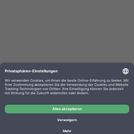
Kompa. Farbband Epson ERC 03 Gr. 637 Nylon
black 0637.01
OEM-Nr.: F063701
Product No.: GR637
Manufacturer: WP
Kompa. Farbband Epson ERC 03 Gr. 637 Nylon black
0637.01