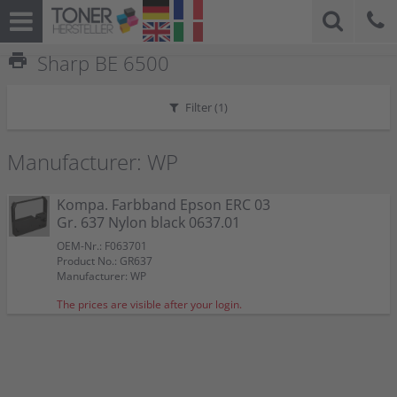
print
Sharp BE 6500
Filter (
1
)
Manufacturer: WP
Kompa. Farbband Epson ERC 03
Gr. 637 Nylon black 0637.01
OEM-Nr.: F063701
Product No.: GR637
Manufacturer: WP
The prices are visible after your login.