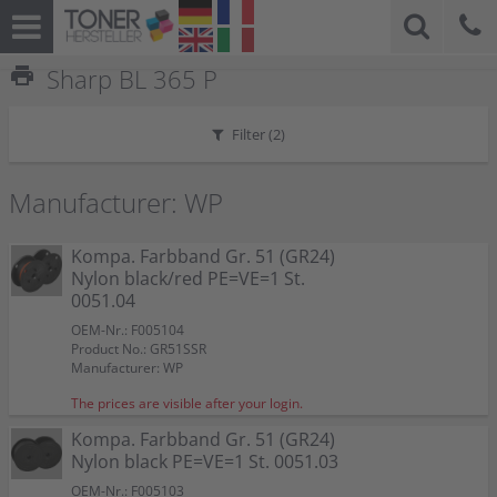
print
Sharp BL 365 P
Filter (
2
)
Manufacturer: WP
Kompa. Farbband Gr. 51 (GR24)
Nylon black/red PE=VE=1 St.
0051.04
OEM-Nr.: F005104
Product No.: GR51SSR
Manufacturer: WP
The prices are visible after your login.
Kompa. Farbband Gr. 51 (GR24)
Nylon black PE=VE=1 St. 0051.03
OEM-Nr.: F005103