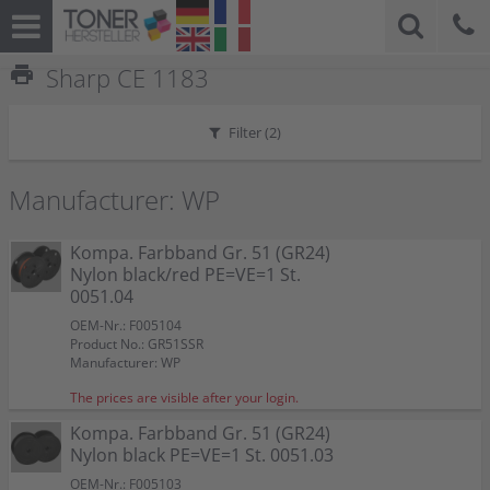
print
Sharp CE 1183
Filter (
2
)
Manufacturer: WP
Kompa. Farbband Gr. 51 (GR24)
Nylon black/red PE=VE=1 St.
0051.04
OEM-Nr.: F005104
Product No.: GR51SSR
Manufacturer: WP
The prices are visible after your login.
Kompa. Farbband Gr. 51 (GR24)
Nylon black PE=VE=1 St. 0051.03
OEM-Nr.: F005103