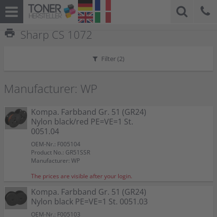
print
Sharp CS 1072
Filter (
2
)
Manufacturer: WP
Kompa. Farbband Gr. 51 (GR24)
Nylon black/red PE=VE=1 St.
0051.04
OEM-Nr.: F005104
Product No.: GR51SSR
Manufacturer: WP
The prices are visible after your login.
Kompa. Farbband Gr. 51 (GR24)
Nylon black PE=VE=1 St. 0051.03
OEM-Nr.: F005103