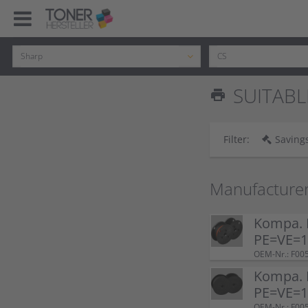
SUITABL
print
Filter:
Savings
Manufacture
Kompa. F
PE=VE=1 
OEM-Nr.: F00
Kompa. F
PE=VE=1 
OEM-Nr.: F00