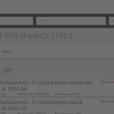
E FOR Sharp CS 1151 S
 offers
r: WP
arbband Gr. 51 (GR24) Nylon black/red
The prices
St. 0051.04
5104
Product No.: GR51SSR
Manufacturer: WP
arbband Gr. 51 (GR24) Nylon black
The prices
St. 0051.03
5103
Product No.: GR51SS
Manufacturer: WP