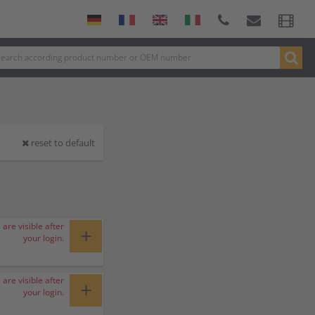
reset to default
 are visible after
+
your login.
 are visible after
+
your login.