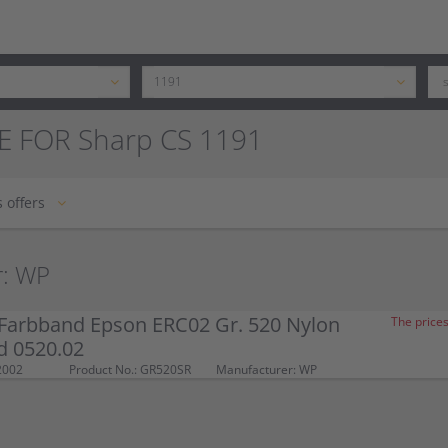
E FOR Sharp CS 1191
 offers
r: WP
Farbband Epson ERC02 Gr. 520 Nylon
The prices
d 0520.02
2002
Product No.: GR520SR
Manufacturer: WP