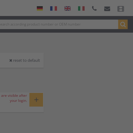
reset to default
 are visible after
+
your login.