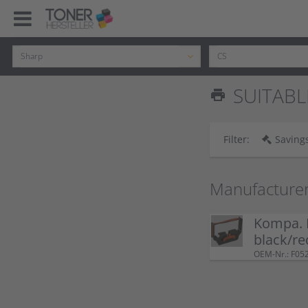
SUITABL
print
Filter:
Savings
Manufacture
Kompa. 
black/re
OEM-Nr.: F05