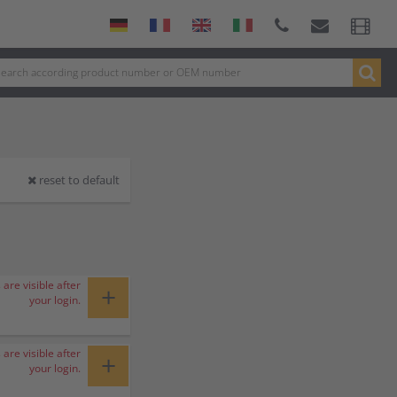
reset to default
 are visible after
+
your login.
 are visible after
+
your login.