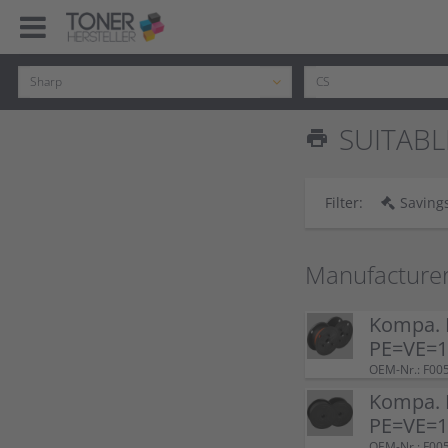
SUITABL
print
Filter:
Savings
Manufacture
Kompa. F
PE=VE=1 
OEM-Nr.: F00
Kompa. F
PE=VE=1 
OEM-Nr.: F00