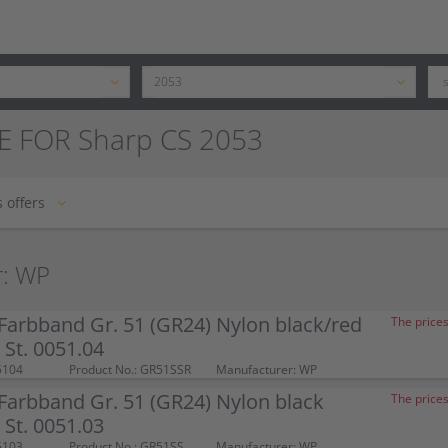
E FOR Sharp CS 2053
 offers
r: WP
arbband Gr. 51 (GR24) Nylon black/red
The prices
St. 0051.04
5104
Product No.: GR51SSR
Manufacturer: WP
arbband Gr. 51 (GR24) Nylon black
The prices
St. 0051.03
5103
Product No.: GR51SS
Manufacturer: WP