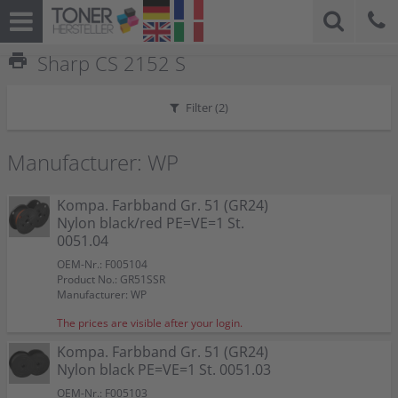
print
Sharp CS 2152 S
Filter (
2
)
Manufacturer: WP
Kompa. Farbband Gr. 51 (GR24)
Nylon black/red PE=VE=1 St.
0051.04
OEM-Nr.: F005104
Product No.: GR51SSR
Manufacturer: WP
The prices are visible after your login.
Kompa. Farbband Gr. 51 (GR24)
Nylon black PE=VE=1 St. 0051.03
OEM-Nr.: F005103