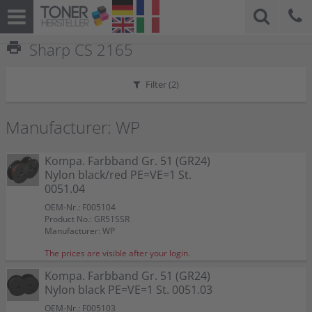
print
Sharp CS 2165
Filter (
2
)
Manufacturer: WP
Kompa. Farbband Gr. 51 (GR24)
Nylon black/red PE=VE=1 St.
0051.04
OEM-Nr.: F005104
Product No.: GR51SSR
Manufacturer: WP
The prices are visible after your login.
Kompa. Farbband Gr. 51 (GR24)
Nylon black PE=VE=1 St. 0051.03
OEM-Nr.: F005103