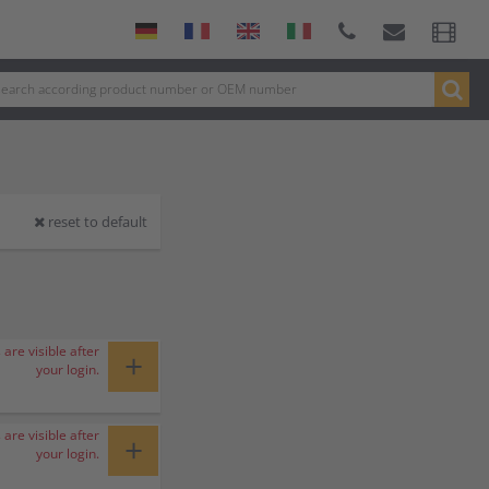
reset to default
 are visible after
+
your login.
 are visible after
+
your login.