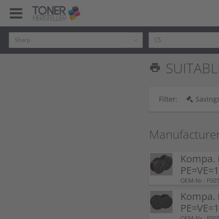
SUITABL
print
Filter:
Savings
Manufacture
Kompa. F
PE=VE=1 
OEM-Nr.: F00
Kompa. F
PE=VE=1 
OEM-Nr.: F00