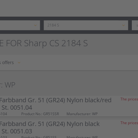
E FOR Sharp CS 2184 S
 offers
r: WP
arbband Gr. 51 (GR24) Nylon black/red
The prices
St. 0051.04
5104
Product No.: GR51SSR
Manufacturer: WP
arbband Gr. 51 (GR24) Nylon black
The prices
St. 0051.03
5103
Product No.: GR51SS
Manufacturer: WP