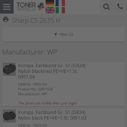
print
Sharp CS 2635 H
Filter (
2
)
Manufacturer: WP
Kompa. Farbband Gr. 51 (GR24)
Nylon black/red PE=VE=1 St.
0051.04
OEM-Nr.: F005104
Product No.: GR51SSR
Manufacturer: WP
The prices are visible after your login.
Kompa. Farbband Gr. 51 (GR24)
Nylon black PE=VE=1 St. 0051.03
OEM-Nr.: F005103