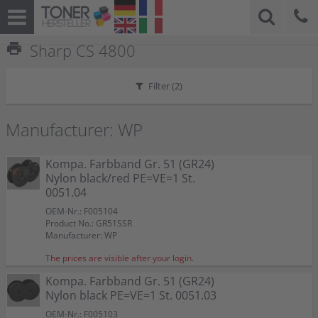
print
Sharp CS 4800
Filter (
2
)
Manufacturer: WP
Kompa. Farbband Gr. 51 (GR24)
Nylon black/red PE=VE=1 St.
0051.04
OEM-Nr.: F005104
Product No.: GR51SSR
Manufacturer: WP
The prices are visible after your login.
Kompa. Farbband Gr. 51 (GR24)
Nylon black PE=VE=1 St. 0051.03
OEM-Nr.: F005103