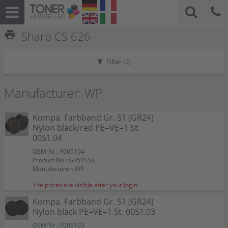
print
Sharp CS 626
Filter (
2
)
Manufacturer: WP
Kompa. Farbband Gr. 51 (GR24)
Nylon black/red PE=VE=1 St.
0051.04
OEM-Nr.: F005104
Product No.: GR51SSR
Manufacturer: WP
The prices are visible after your login.
Kompa. Farbband Gr. 51 (GR24)
Nylon black PE=VE=1 St. 0051.03
OEM-Nr.: F005103