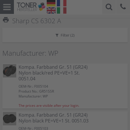
print
Sharp CS 6302 A
Filter (
2
)
Manufacturer: WP
Kompa. Farbband Gr. 51 (GR24)
Nylon black/red PE=VE=1 St.
0051.04
OEM-Nr.: F005104
Product No.: GR51SSR
Manufacturer: WP
The prices are visible after your login.
Kompa. Farbband Gr. 51 (GR24)
Nylon black PE=VE=1 St. 0051.03
OEM-Nr.: F005103