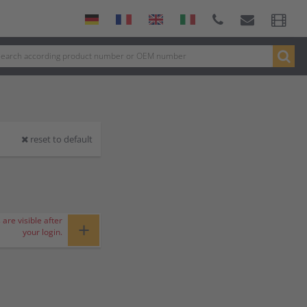
reset to default
 are visible after
+
your login.