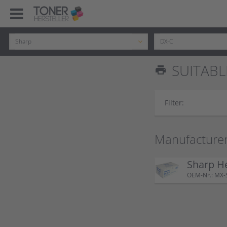
SUITABL
print
Filter:
Manufacturer
Sharp H
OEM-Nr.: MX-