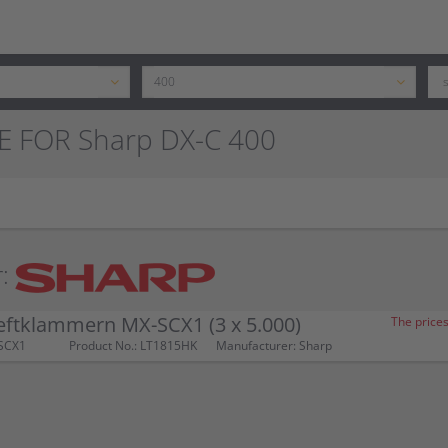
E FOR Sharp DX-C 400
:
eftklammern MX-SCX1 (3 x 5.000)
The prices
SCX1
Product No.: LT1815HK
Manufacturer: Sharp