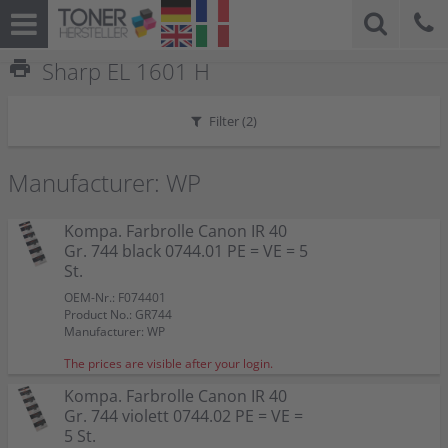
print
Sharp EL 1601 H
Filter (
2
)
Manufacturer: WP
Kompa. Farbrolle Canon IR 40
Gr. 744 black 0744.01 PE = VE = 5
St.
OEM-Nr.: F074401
Product No.: GR744
Manufacturer: WP
The prices are visible after your login.
Kompa. Farbrolle Canon IR 40
Gr. 744 violett 0744.02 PE = VE =
5 St.