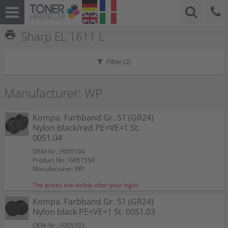
print
Sharp EL 1611 L
Filter (
2
)
Manufacturer: WP
Kompa. Farbband Gr. 51 (GR24)
Nylon black/red PE=VE=1 St.
0051.04
OEM-Nr.: F005104
Product No.: GR51SSR
Manufacturer: WP
The prices are visible after your login.
Kompa. Farbband Gr. 51 (GR24)
Nylon black PE=VE=1 St. 0051.03
OEM-Nr.: F005103