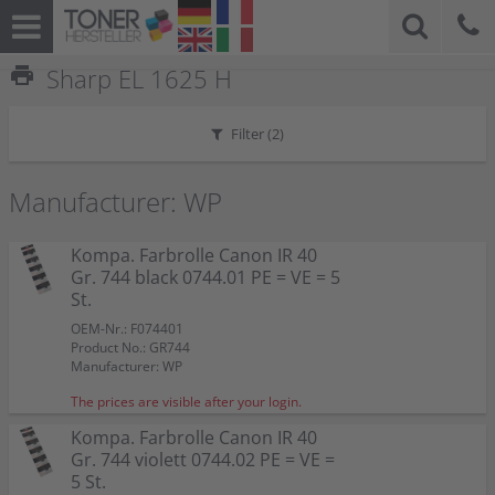
print
Sharp EL 1625 H
Filter (
2
)
Manufacturer: WP
Kompa. Farbrolle Canon IR 40
Gr. 744 black 0744.01 PE = VE = 5
St.
OEM-Nr.: F074401
Product No.: GR744
Manufacturer: WP
The prices are visible after your login.
Kompa. Farbrolle Canon IR 40
Gr. 744 violett 0744.02 PE = VE =
5 St.