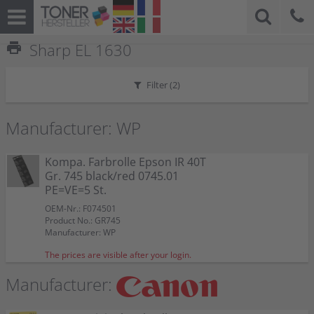
print
Sharp EL 1630
Filter (
2
)
Manufacturer: WP
Kompa. Farbrolle Epson IR 40T
Gr. 745 black/red 0745.01
PE=VE=5 St.
OEM-Nr.: F074501
Product No.: GR745
Manufacturer: WP
The prices are visible after your login.
Manufacturer: