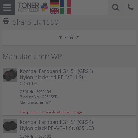
print
Sharp ER 1550
Filter (
2
)
Manufacturer: WP
Kompa. Farbband Gr. 51 (GR24)
Nylon black/red PE=VE=1 St.
0051.04
OEM-Nr.: F005104
Product No.: GR51SSR
Manufacturer: WP
The prices are visible after your login.
Kompa. Farbband Gr. 51 (GR24)
Nylon black PE=VE=1 St. 0051.03
OEM-Nr.: F005103