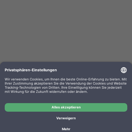
Kompa. Farbband Epson ERC 03 Gr. 637 Nylon
black 0637.01
OEM-Nr.: F063701
Product No.: GR637
Manufacturer: WP
Kompa. Farbband Epson ERC 03 Gr. 637 Nylon black
0637.01