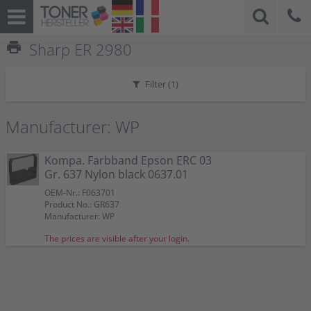
print
Sharp ER 2980
Filter (
1
)
Manufacturer: WP
Kompa. Farbband Epson ERC 03
Gr. 637 Nylon black 0637.01
OEM-Nr.: F063701
Product No.: GR637
Manufacturer: WP
The prices are visible after your login.