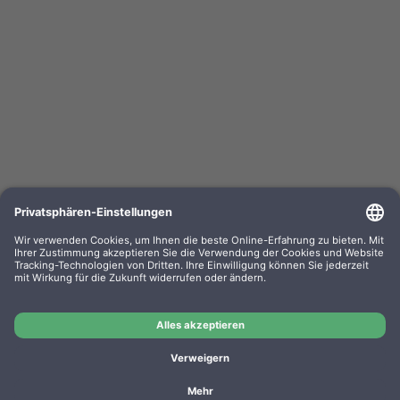
Kompa. Farbband Epson ERC 03 Gr. 637 Nylon
black 0637.01
OEM-Nr.: F063701
Product No.: GR637
Manufacturer: WP
Kompa. Farbband Epson ERC 03 Gr. 637 Nylon black
0637.01