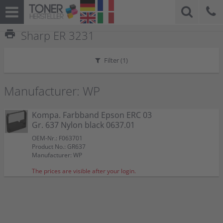
print
Sharp ER 3231
Filter (
1
)
Manufacturer: WP
Kompa. Farbband Epson ERC 03
Gr. 637 Nylon black 0637.01
OEM-Nr.: F063701
Product No.: GR637
Manufacturer: WP
The prices are visible after your login.