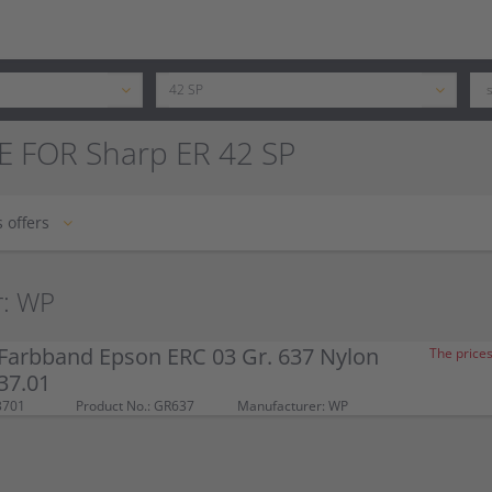
E FOR Sharp ER 42 SP
 offers
r: WP
Farbband Epson ERC 03 Gr. 637 Nylon
The prices
37.01
3701
Product No.: GR637
Manufacturer: WP