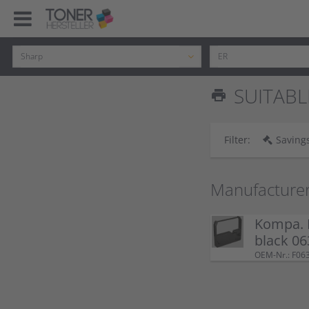
SUITABL
print
Filter:
Savings
Manufacture
Kompa. 
black 06
OEM-Nr.: F06