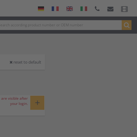
reset to default
 are visible after
+
your login.