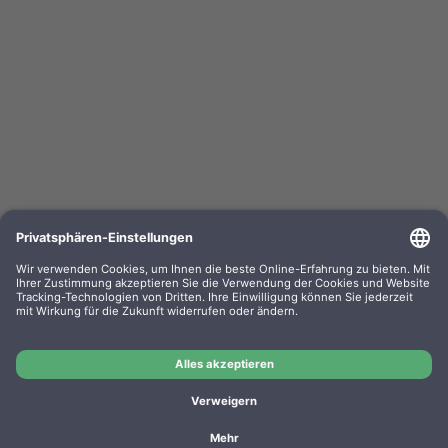
Kompa. Farbband Epson ERC 03 Gr. 637 Nylon
black 0637.01
OEM-Nr.: F063701
Product No.: GR637
Manufacturer: WP
Kompa. Farbband Epson ERC 03 Gr. 637 Nylon black
0637.01