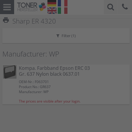
print
Sharp ER 4320
Filter (
1
)
Manufacturer: WP
Kompa. Farbband Epson ERC 03
Gr. 637 Nylon black 0637.01
OEM-Nr.: F063701
Product No.: GR637
Manufacturer: WP
The prices are visible after your login.