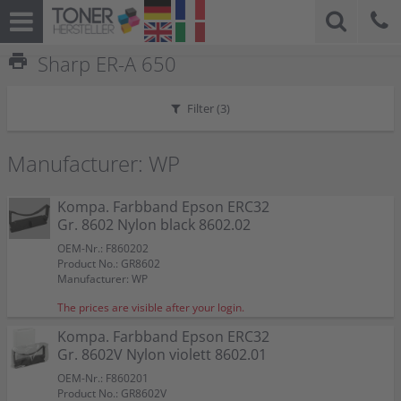
print
Sharp ER-A 650
Filter (
3
)
Manufacturer: WP
Kompa. Farbband Epson ERC32
Gr. 8602 Nylon black 8602.02
OEM-Nr.: F860202
Product No.: GR8602
Manufacturer: WP
The prices are visible after your login.
Kompa. Farbband Epson ERC32
Gr. 8602V Nylon violett 8602.01
OEM-Nr.: F860201
Product No.: GR8602V