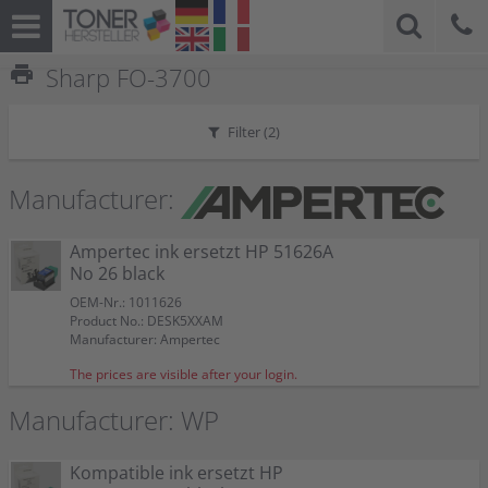
print
Sharp FO-3700
Filter (
2
)
Manufacturer:
Ampertec ink ersetzt HP 51626A
No 26 black
OEM-Nr.: 1011626
Product No.: DESK5XXAM
Manufacturer: Ampertec
The prices are visible after your login.
Manufacturer: WP
Kompatible ink ersetzt HP