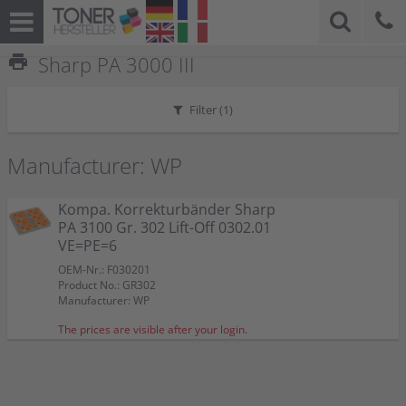
print
Sharp PA 3000 III
Filter (
1
)
Manufacturer: WP
Kompa. Korrekturbänder Sharp
PA 3100 Gr. 302 Lift-Off 0302.01
VE=PE=6
OEM-Nr.: F030201
Product No.: GR302
Manufacturer: WP
The prices are visible after your login.