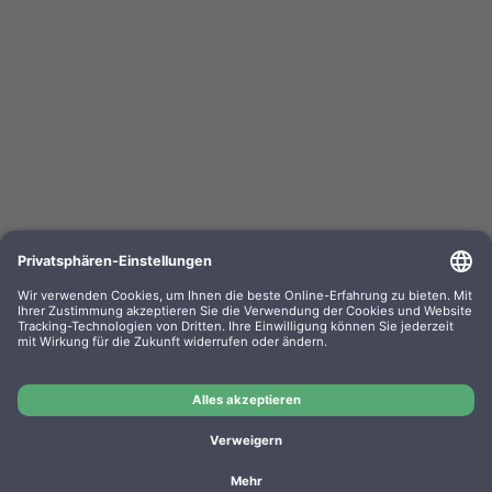
Kompa. Korrekturbänder Sharp PA 3100 Gr. 302
Lift-Off 0302.01 VE=PE=6
OEM-Nr.: F030201
Product No.: GR302
Manufacturer: WP
Kompa. Korrekturbänder Sharp PA 3100 Gr. 302 Lift-Off
0302.01 VE=PE=6