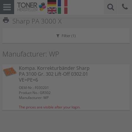
print
Sharp PA 3000 X
Filter (
1
)
Manufacturer: WP
Kompa. Korrekturbänder Sharp
PA 3100 Gr. 302 Lift-Off 0302.01
VE=PE=6
OEM-Nr.: F030201
Product No.: GR302
Manufacturer: WP
The prices are visible after your login.