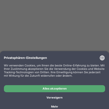
Kompa. Korrekturbänder Sharp PA 3100 Gr. 302
Lift-Off 0302.01 VE=PE=6
OEM-Nr.: F030201
Product No.: GR302
Manufacturer: WP
Kompa. Korrekturbänder Sharp PA 3100 Gr. 302 Lift-Off
0302.01 VE=PE=6