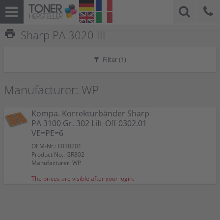
print
Sharp PA 3020 III
Filter (
1
)
Manufacturer: WP
Kompa. Korrekturbänder Sharp
PA 3100 Gr. 302 Lift-Off 0302.01
VE=PE=6
OEM-Nr.: F030201
Product No.: GR302
Manufacturer: WP
The prices are visible after your login.