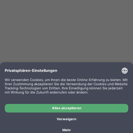
Kompa. Korrekturbänder Sharp PA 3100 Gr. 302
Lift-Off 0302.01 VE=PE=6
OEM-Nr.: F030201
Product No.: GR302
Manufacturer: WP
Kompa. Korrekturbänder Sharp PA 3100 Gr. 302 Lift-Off
0302.01 VE=PE=6