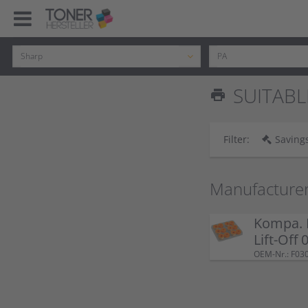
SUITABLE
print
Filter:
Savings
Manufacture
Kompa. 
Lift-Off
OEM-Nr.: F03