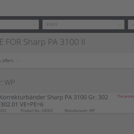
 FOR Sharp PA 3100 II
 offers
r: WP
Korrekturbänder Sharp PA 3100 Gr. 302
The prices
 0302.01 VE=PE=6
0201
Product No.: GR302
Manufacturer: WP