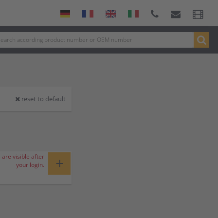
reset to default
 are visible after
+
your login.