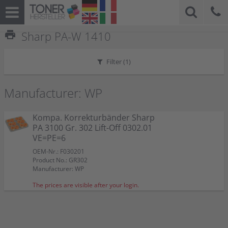
print
Sharp PA-W 1410
Filter (
1
)
Manufacturer: WP
Kompa. Korrekturbänder Sharp
PA 3100 Gr. 302 Lift-Off 0302.01
VE=PE=6
OEM-Nr.: F030201
Product No.: GR302
Manufacturer: WP
The prices are visible after your login.