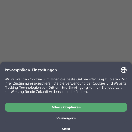
Kompa. Korrekturbänder Sharp PA 3100 Gr. 302
Lift-Off 0302.01 VE=PE=6
OEM-Nr.: F030201
Product No.: GR302
Manufacturer: WP
Kompa. Korrekturbänder Sharp PA 3100 Gr. 302 Lift-Off
0302.01 VE=PE=6