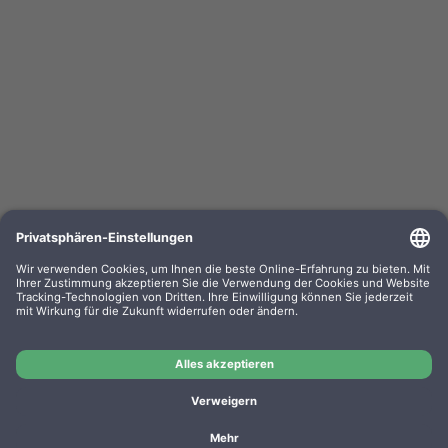
Kompa. Korrekturbänder Sharp PA 3100 Gr. 302
Lift-Off 0302.01 VE=PE=6
OEM-Nr.: F030201
Product No.: GR302
Manufacturer: WP
Kompa. Korrekturbänder Sharp PA 3100 Gr. 302 Lift-Off
0302.01 VE=PE=6