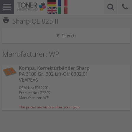
print
Sharp QL 825 II
Filter (
1
)
Manufacturer: WP
Kompa. Korrekturbänder Sharp
PA 3100 Gr. 302 Lift-Off 0302.01
VE=PE=6
OEM-Nr.: F030201
Product No.: GR302
Manufacturer: WP
The prices are visible after your login.