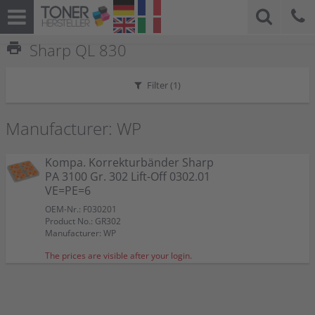
print
Sharp QL 830
Filter (
1
)
Manufacturer: WP
Kompa. Korrekturbänder Sharp
PA 3100 Gr. 302 Lift-Off 0302.01
VE=PE=6
OEM-Nr.: F030201
Product No.: GR302
Manufacturer: WP
The prices are visible after your login.