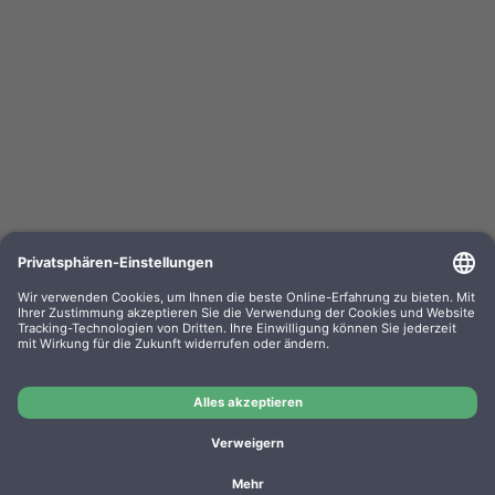
Kompa. Korrekturbänder Sharp PA 3100 Gr. 302
Lift-Off 0302.01 VE=PE=6
OEM-Nr.: F030201
Product No.: GR302
Manufacturer: WP
Kompa. Korrekturbänder Sharp PA 3100 Gr. 302 Lift-Off
0302.01 VE=PE=6