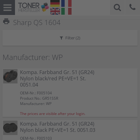
print
Sharp QS 1604
Filter (
2
)
Manufacturer: WP
Kompa. Farbband Gr. 51 (GR24)
Nylon black/red PE=VE=1 St.
0051.04
OEM-Nr.: F005104
Product No.: GR51SSR
Manufacturer: WP
The prices are visible after your login.
Kompa. Farbband Gr. 51 (GR24)
Nylon black PE=VE=1 St. 0051.03
OEM-Nr.: F005103