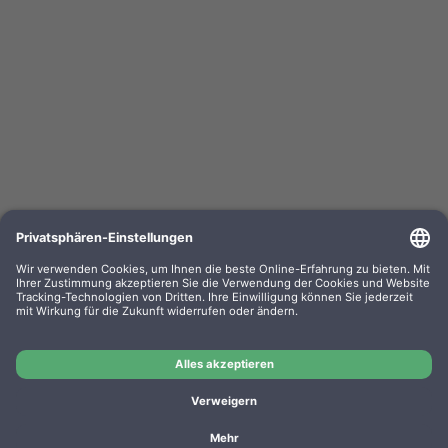
Kompa. Farbband Epson ERC02 Gr. 520 Nylon
black/red 0520.02
OEM-Nr.: F052002
Product No.: GR520SR
Manufacturer: WP
Kompa. Farbband Epson ERC02 Gr. 520 Nylon black/red
0520.02