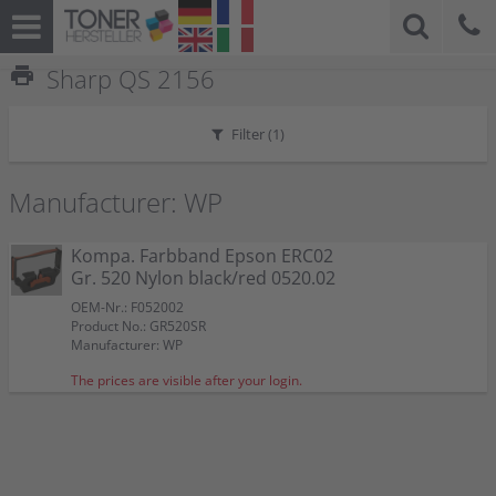
print
Sharp QS 2156
Filter (
1
)
Manufacturer: WP
Kompa. Farbband Epson ERC02
Gr. 520 Nylon black/red 0520.02
OEM-Nr.: F052002
Product No.: GR520SR
Manufacturer: WP
The prices are visible after your login.