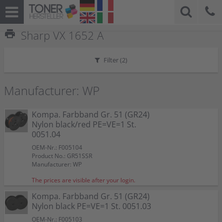
print
Sharp VX 1652 A
Filter (
2
)
Manufacturer: WP
Kompa. Farbband Gr. 51 (GR24)
Nylon black/red PE=VE=1 St.
0051.04
OEM-Nr.: F005104
Product No.: GR51SSR
Manufacturer: WP
The prices are visible after your login.
Kompa. Farbband Gr. 51 (GR24)
Nylon black PE=VE=1 St. 0051.03
OEM-Nr.: F005103