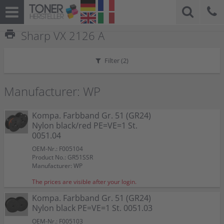
print
Sharp VX 2126 A
Filter (
2
)
Manufacturer: WP
Kompa. Farbband Gr. 51 (GR24)
Nylon black/red PE=VE=1 St.
0051.04
OEM-Nr.: F005104
Product No.: GR51SSR
Manufacturer: WP
The prices are visible after your login.
Kompa. Farbband Gr. 51 (GR24)
Nylon black PE=VE=1 St. 0051.03
OEM-Nr.: F005103