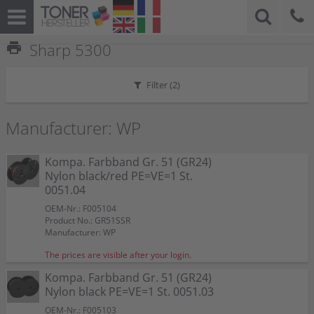
print
Sharp 5300
Filter (
2
)
Manufacturer: WP
Kompa. Farbband Gr. 51 (GR24)
Nylon black/red PE=VE=1 St.
0051.04
OEM-Nr.: F005104
Product No.: GR51SSR
Manufacturer: WP
The prices are visible after your login.
Kompa. Farbband Gr. 51 (GR24)
Nylon black PE=VE=1 St. 0051.03
OEM-Nr.: F005103