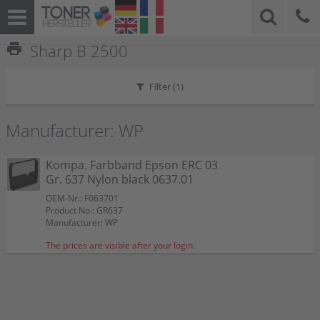
print
Sharp B 2500
Filter (
1
)
Manufacturer: WP
Kompa. Farbband Epson ERC 03
Gr. 637 Nylon black 0637.01
OEM-Nr.: F063701
Product No.: GR637
Manufacturer: WP
The prices are visible after your login.