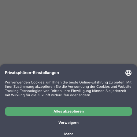
Kompa. Farbband Epson ERC 03 Gr. 637 Nylon
black 0637.01
OEM-Nr.: F063701
Product No.: GR637
Manufacturer: WP
Kompa. Farbband Epson ERC 03 Gr. 637 Nylon black
0637.01