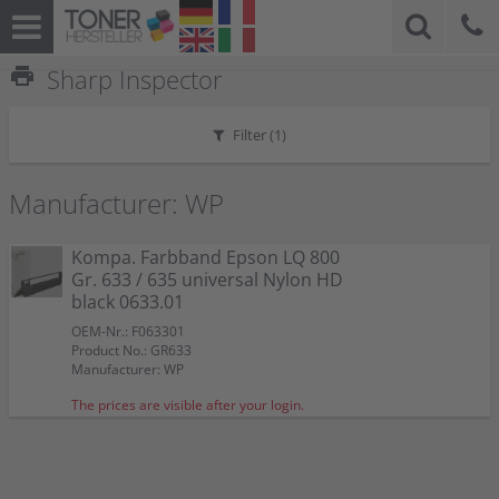
print
Sharp Inspector
Filter (
1
)
Manufacturer: WP
Kompa. Farbband Epson LQ 800
Gr. 633 / 635 universal Nylon HD
black 0633.01
OEM-Nr.: F063301
Product No.: GR633
Manufacturer: WP
The prices are visible after your login.