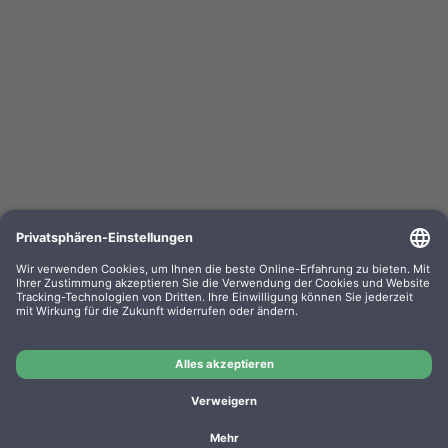
Kompa. Farbband Epson LQ 800 Gr. 633 / 635
universal Nylon HD black 0633.01
OEM-Nr.: F063301
Product No.: GR633
Manufacturer: WP
Kompa. Farbband Epson LQ 800 Gr. 633 / 635 universal
Nylon HD black 0633.01