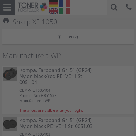
print
Sharp XE 1050 L
Filter (
2
)
Manufacturer: WP
Kompa. Farbband Gr. 51 (GR24)
Nylon black/red PE=VE=1 St.
0051.04
OEM-Nr.: F005104
Product No.: GR51SSR
Manufacturer: WP
The prices are visible after your login.
Kompa. Farbband Gr. 51 (GR24)
Nylon black PE=VE=1 St. 0051.03
OEM-Nr.: F005103