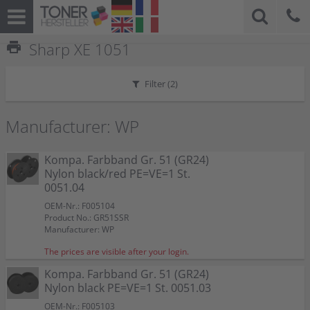
print
Sharp XE 1051
Filter (
2
)
Manufacturer: WP
Kompa. Farbband Gr. 51 (GR24)
Nylon black/red PE=VE=1 St.
0051.04
OEM-Nr.: F005104
Product No.: GR51SSR
Manufacturer: WP
The prices are visible after your login.
Kompa. Farbband Gr. 51 (GR24)
Nylon black PE=VE=1 St. 0051.03
OEM-Nr.: F005103