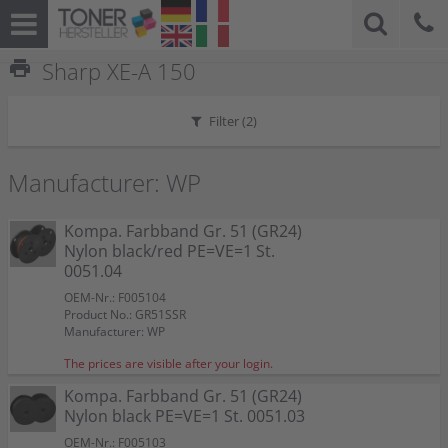
print
Sharp XE-A 150
Filter (
2
)
Manufacturer: WP
Kompa. Farbband Gr. 51 (GR24)
Nylon black/red PE=VE=1 St.
0051.04
OEM-Nr.: F005104
Product No.: GR51SSR
Manufacturer: WP
The prices are visible after your login.
Kompa. Farbband Gr. 51 (GR24)
Nylon black PE=VE=1 St. 0051.03
OEM-Nr.: F005103