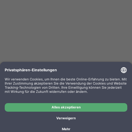
Kompa. Korrekturbänder Sharp PA 3100 Gr. 302
Lift-Off 0302.01 VE=PE=6
OEM-Nr.: F030201
Product No.: GR302
Manufacturer: WP
Kompa. Korrekturbänder Sharp PA 3100 Gr. 302 Lift-Off
0302.01 VE=PE=6