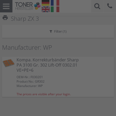
print
Sharp ZX 3
Filter (
1
)
Manufacturer: WP
Kompa. Korrekturbänder Sharp
PA 3100 Gr. 302 Lift-Off 0302.01
VE=PE=6
OEM-Nr.: F030201
Product No.: GR302
Manufacturer: WP
The prices are visible after your login.