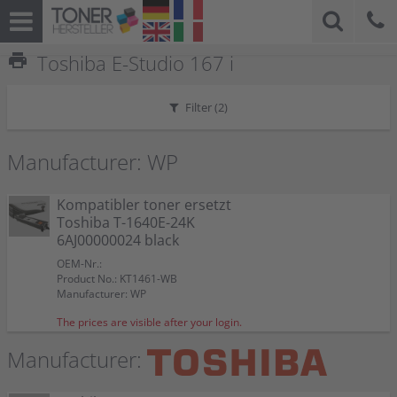
print
Toshiba E-Studio 167 i
Filter (
2
)
Manufacturer: WP
Kompatibler toner ersetzt
Toshiba T-1640E-24K
6AJ00000024 black
OEM-Nr.:
Product No.: KT1461-WB
Manufacturer: WP
The prices are visible after your login.
Manufacturer: